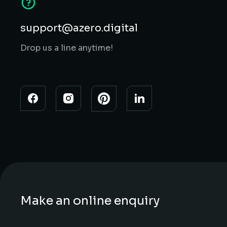
support@azero.digital
Drop us a line anytime!
Make an online enquiry