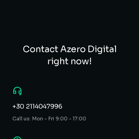
Contact Azero Digital
right now!
+30 2114047996
Call us: Mon - Fri 9:00 - 17:00