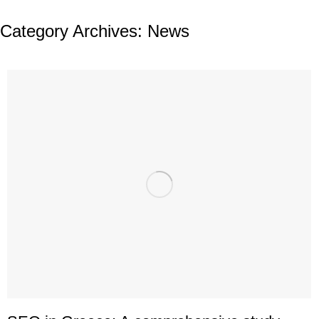
Category Archives:
News