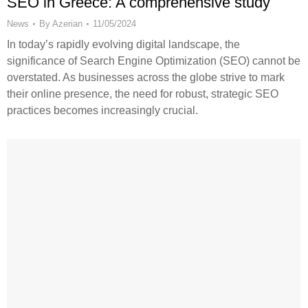
SEO in Greece: A comprehensive study
News
By
Azerian
11/05/2024
In today’s rapidly evolving digital landscape, the
significance of Search Engine Optimization (SEO) cannot be
overstated. As businesses across the globe strive to mark
their online presence, the need for robust, strategic SEO
practices becomes increasingly crucial.