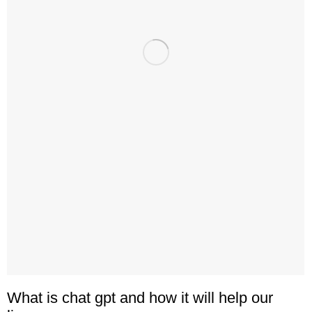
What is chat gpt and how it will help our