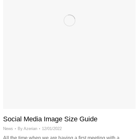
Social Media Image Size Guide
News
By
Azerian
12/01/2022
All the time when we are having a first meeting with a