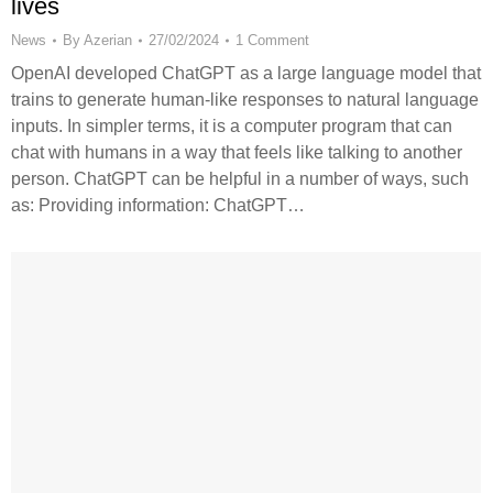
lives
News
By
Azerian
27/02/2024
1 Comment
OpenAI developed ChatGPT as a large language model that
trains to generate human-like responses to natural language
inputs. In simpler terms, it is a computer program that can
chat with humans in a way that feels like talking to another
person. ChatGPT can be helpful in a number of ways, such
as: Providing information: ChatGPT…