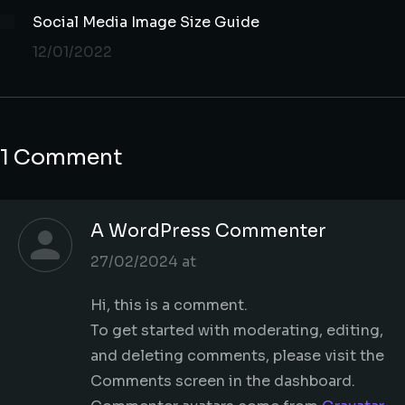
Social Media Image Size Guide
12/01/2022
1 Comment
A WordPress Commenter
says:
27/02/2024 at
Hi, this is a comment.
To get started with moderating, editing,
and deleting comments, please visit the
Comments screen in the dashboard.