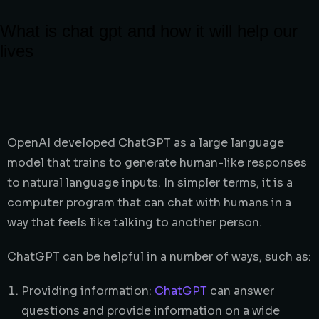
What is chat gpt and how it will help our
lives
OpenAI developed ChatGPT as a large language
model that trains to generate human-like responses
to natural language inputs. In simpler terms, it is a
computer program that can chat with humans in a
way that feels like talking to another person.
ChatGPT can be helpful in a number of ways, such as:
Providing information:
ChatGPT
can answer
questions and provide information on a wide