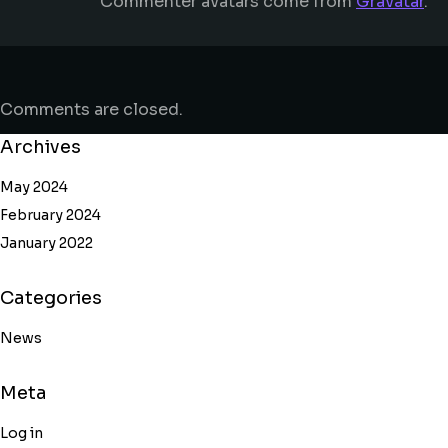
Commenter avatars come from
Gravatar
.
Comments are closed.
Archives
May 2024
February 2024
January 2022
Categories
News
Meta
Log in