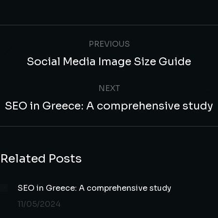
PREVIOUS
Social Media Image Size Guide
NEXT
SEO in Greece: A comprehensive study
Related Posts
SEO in Greece: A comprehensive study
11/05/2024