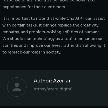
response times, and provide more personalized
experiences for their customers.
It is important to note that while ChatGPT can assist
with certain tasks. It cannot replace the creativity,
empathy, and problem-solving abilities of humans.
We should use technology as a tool to enhance our
abilities and improve our lives, rather than allowing it
to replace our roles in society.
Author:
Azerian
https://azero.digital