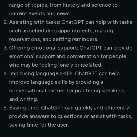
range of topics, from history and science to
current events and news.
Assisting with tasks: ChatGPT can help with tasks
such as scheduling appointments, making
reservations, and setting reminders.
Offering emotional support: ChatGPT can provide
emotional support and conversation for people
who may be feeling lonely or isolated.
Improving language skills: ChatGPT can help
improve language skills by providing a
conversational partner for practicing speaking
and writing.
Saving time: ChatGPT can quickly and efficiently
provide answers to questions or assist with tasks,
saving time for the user.