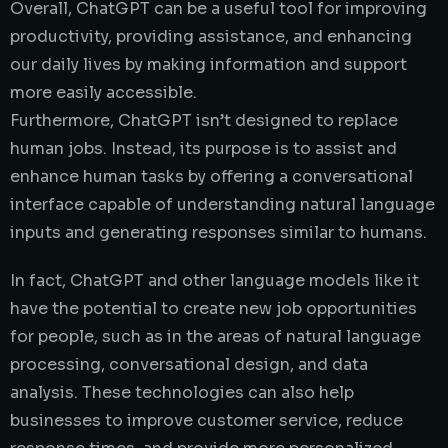
Overall, ChatGPT can be a useful tool for improving
productivity, providing assistance, and enhancing
our daily lives by making information and support
more easily accessible.
Furthermore, ChatGPT isn’t designed to replace
human jobs. Instead, its purpose is to assist and
enhance human tasks by offering a conversational
interface capable of understanding natural language
inputs and generating responses similar to humans.
In fact, ChatGPT and other language models like it
have the potential to create new job opportunities
for people, such as in the areas of natural language
processing, conversational design, and data
analysis. These technologies can also help
businesses to improve customer service, reduce