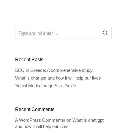
Search:
Recent Posts
SEO in Greece: A comprehensive study
What is chat gpt and how it will help our lives
Social Media Image Size Guide
Recent Comments
A WordPress Commenter
on
What is chat gpt
and how it will help our lives