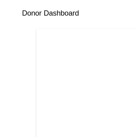
Donor Dashboard